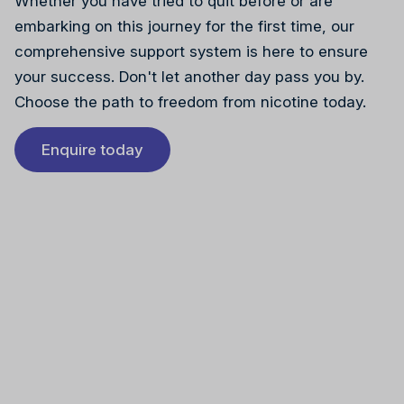
Whether you have tried to quit before or are
embarking on this journey for the first time, our
comprehensive support system is here to ensure
your success. Don't let another day pass you by.
Choose the path to freedom from nicotine today.
Enquire today