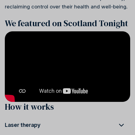
reclaiming control over their health and well-being.
We featured on Scotland Tonight
How it works
Laser therapy