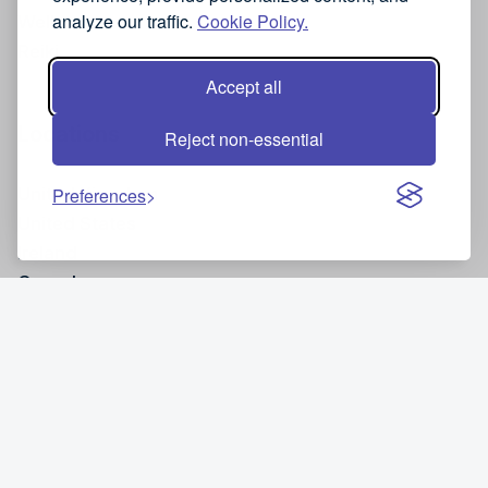
analyze our traffic.
Cookie Policy.
Wellness
Reiki
Accept all
Locations
Reject non-essential
United Kingdom
Preferences
United States
Ireland
Canada
Site and Legal Information
Privacy policy
Cancellation policy