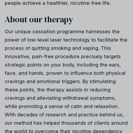
people achieve a healthier, nicotine-free life.
About our therapy
Our unique cessation programme harnesses the
power of low-level laser technology to facilitate the
Reiki
process of quitting smoking and vaping. This
innovative, pain-free procedure precisely targets
strategic points on your body, including the ears,
face, and hands, proven to influence both physical
cravings and emotional triggers. By stimulating
these points, the therapy assists in reducing
cravings and alleviating withdrawal symptoms,
while promoting a sense of calm and relaxation.
With decades of research and practice behind us,
our method has helped thousands of clients around
the world to overcome their nicotine dependency,