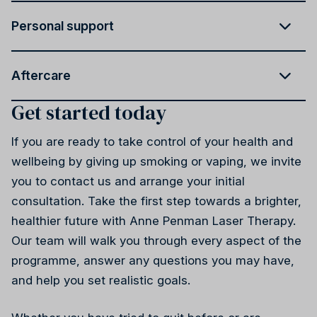
Personal support
Aftercare
Get started today
If you are ready to take control of your health and
wellbeing by giving up smoking or vaping, we invite
you to contact us and arrange your initial
consultation. Take the first step towards a brighter,
healthier future with Anne Penman Laser Therapy.
Our team will walk you through every aspect of the
programme, answer any questions you may have,
and help you set realistic goals.