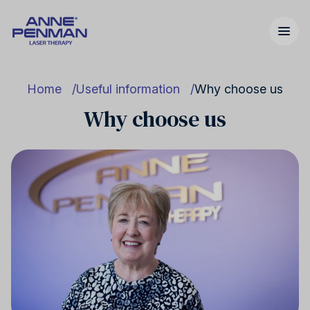
Home
Useful information
Why choose us
Why choose us
Nicotine addiction
United Kingdom
Our story
Cannabis addiction
United States
FAQs