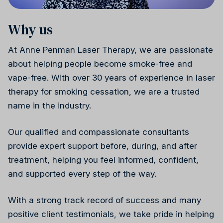
Why us
Weight health
Ireland
Why choose us
At Anne Penman Laser Therapy, we are passionate
about helping people become smoke-free and
vape-free. With over 30 years of experience in laser
therapy for smoking cessation, we are a trusted
name in the industry.
Stress reduction
Canada
Our qualified and compassionate consultants
provide expert support before, during, and after
treatment, helping you feel informed, confident,
and supported every step of the way.
With a strong track record of success and many
Wellness
positive client testimonials, we take pride in helping