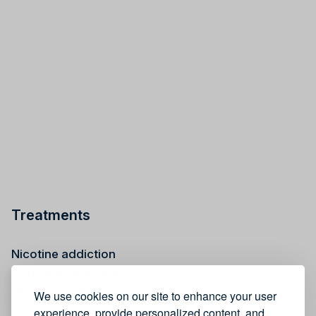
Treatments
Nicotine addiction
Cannabis addiction
Weight health
We use cookies on our site to enhance your user
Stress reduction
experience, provide personalized content, and