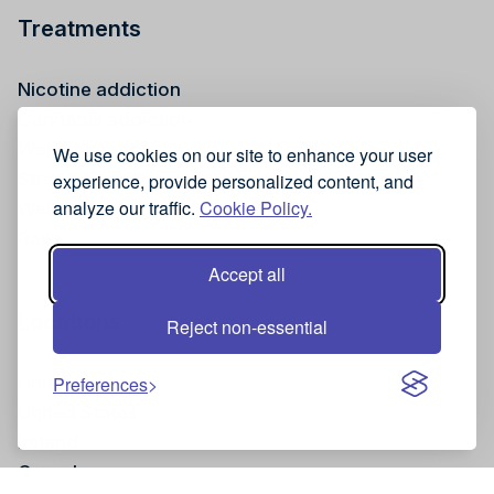
Treatments
Nicotine addiction
Cannabis addiction
Weight health
We use cookies on our site to enhance your user
Stress reduction
experience, provide personalized content, and
analyze our traffic.
Cookie Policy.
Wellness
Reiki
Accept all
Locations
Reject non-essential
United Kingdom
Preferences
United States
Ireland
Canada