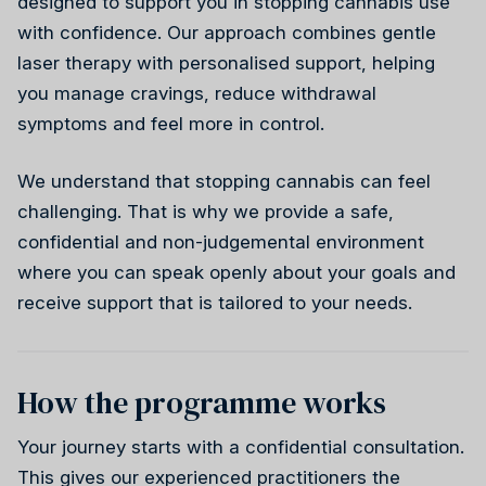
designed to support you in stopping cannabis use
Weight health
with confidence. Our approach combines gentle
laser therapy with personalised support, helping
Stress reduction
you manage cravings, reduce withdrawal
Weight health
Ireland
Why choose us
symptoms and feel more in control.
Wellness
We understand that stopping cannabis can feel
Reiki
challenging. That is why we provide a safe,
confidential and non-judgemental environment
where you can speak openly about your goals and
Stress reduction
Canada
receive support that is tailored to your needs.
How the programme works
Your journey starts with a confidential consultation.
Wellness
This gives our experienced practitioners the