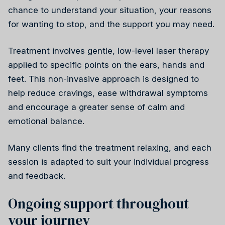
chance to understand your situation, your reasons
for wanting to stop, and the support you may need.
Treatment involves gentle, low-level laser therapy
applied to specific points on the ears, hands and
Reiki
feet. This non-invasive approach is designed to
help reduce cravings, ease withdrawal symptoms
and encourage a greater sense of calm and
emotional balance.
Many clients find the treatment relaxing, and each
session is adapted to suit your individual progress
and feedback.
Ongoing support throughout
your journey