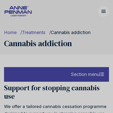
Home
Treatments
Cannabis addiction
Cannabis addiction
Nicotine addiction
United Kingdom
Our story
Section menu
Support for stopping cannabis
Nicotine addiction
use
Cannabis addiction
United States
FAQs
Cannabis addiction
We offer a tailored cannabis cessation programme