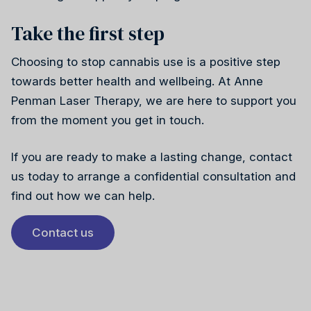
Take the first step
Choosing to stop cannabis use is a positive step
towards better health and wellbeing. At Anne
Penman Laser Therapy, we are here to support you
from the moment you get in touch.
If you are ready to make a lasting change, contact
us today to arrange a confidential consultation and
find out how we can help.
Contact us