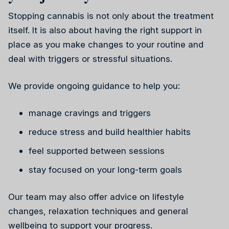
Stopping cannabis is not only about the treatment
itself. It is also about having the right support in
place as you make changes to your routine and
deal with triggers or stressful situations.
We provide ongoing guidance to help you:
manage cravings and triggers
reduce stress and build healthier habits
feel supported between sessions
stay focused on your long-term goals
Our team may also offer advice on lifestyle
changes, relaxation techniques and general
wellbeing to support your progress.