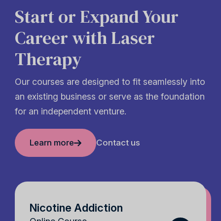
Start or Expand Your
Career with Laser
Therapy
Our courses are designed to fit seamlessly into
an existing business or serve as the foundation
for an independent venture.
Learn more
Contact us
Nicotine Addiction