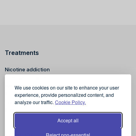
Treatments
Nicotine addiction
Cannabis addiction
Weight health
We use cookies on our site to enhance your user
Stress reduction
experience, provide personalized content, and
analyze our traffic.
Cookie Policy.
Wellness
Reiki
Accept all
Locations
Reject non-essential