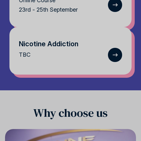
Online Course
23rd - 25th September
Nicotine Addiction
TBC
Why choose us