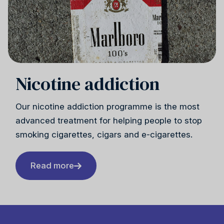
Reiki
Nicotine addiction
Our nicotine addiction programme is the most
advanced treatment for helping people to stop
smoking cigarettes, cigars and e-cigarettes.
Read more