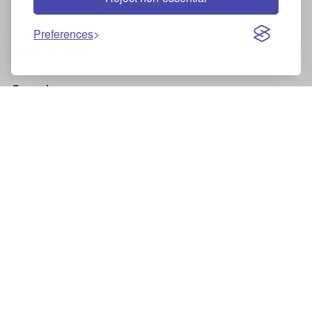
United Kingdom
Preferences
United States
Ireland
Canada
Site and Legal Information
Privacy policy
Cancellation policy
Facebook
Instagram