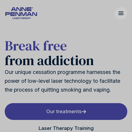
Break free
from addiction
Nicotine addiction
United Kingdom
Our story
Our unique cessation programme harnesses the
power of low-level laser technology to facilitate
the process of quitting smoking and vaping.
Cannabis addiction
United States
FAQs
Our treatments
Laser Therapy Training