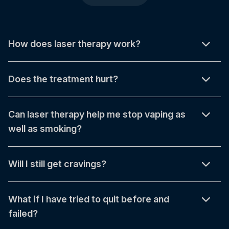
How does laser therapy work?
Does the treatment hurt?
Can laser therapy help me stop vaping as
well as smoking?
Will I still get cravings?
What if I have tried to quit before and
failed?