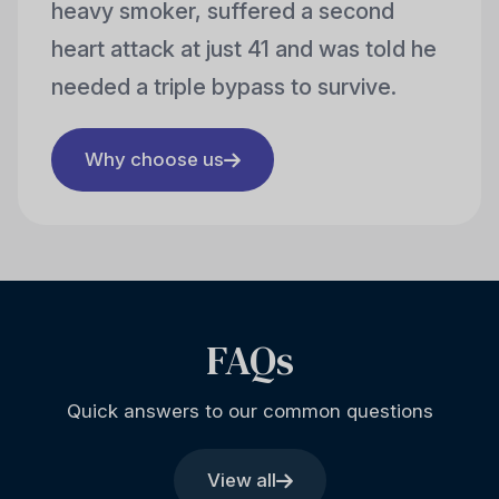
heavy smoker, suffered a second
heart attack at just 41 and was told he
needed a triple bypass to survive.
Why choose us
FAQs
Quick answers to our common questions
View all