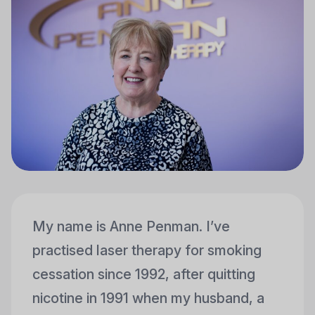
My name is Anne Penman. I’ve
practised laser therapy for smoking
cessation since 1992, after quitting
nicotine in 1991 when my husband, a