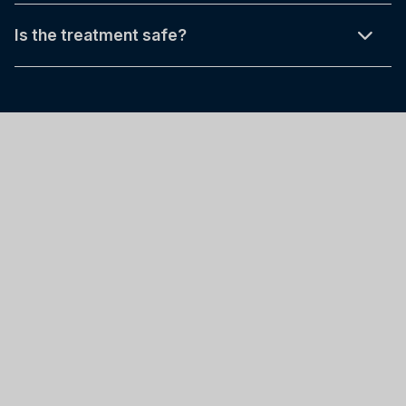
Is the treatment safe?